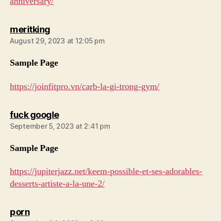
anniversary/
says:
meritking
August 29, 2023 at 12:05 pm
Sample Page
https://joinfitpro.vn/carb-la-gi-trong-gym/
says:
fuck google
September 5, 2023 at 2:41 pm
Sample Page
https://jupiterjazz.net/keem-possible-et-ses-adorables-
desserts-artiste-a-la-une-2/
says:
porn