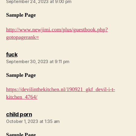
September 24, 2023 at 9:00 pm
Sample Page
http://www.newjimi.com/plus/guestbook.php?
gotopagerank=
says:
fuck
September 30, 2023 at 9:11 pm
Sample Page
https://devilinthekitchen.nl/190921_gkf_devil-i-t-
kitchen_4764/
says:
child porn
October 1, 2023 at 1:35 am
Sample Page