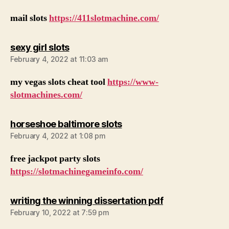
mail slots
https://411slotmachine.com/
says:
sexy girl slots
February 4, 2022 at 11:03 am
my vegas slots cheat tool
https://www-
slotmachines.com/
says:
horseshoe baltimore slots
February 4, 2022 at 1:08 pm
free jackpot party slots
https://slotmachinegameinfo.com/
says:
writing the winning dissertation pdf
February 10, 2022 at 7:59 pm