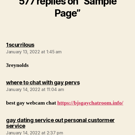
577 replies on “Sample
Page”
says:
1scurrilous
January 13, 2022 at 1:45 am
3reynolds
says:
where to chat with gay pervs
January 14, 2022 at 11:04 am
best gay webcam chat
https://bjsgaychatroom.info/
gay dating service out personal custormer
says:
service
January 14, 2022 at 2:37 pm