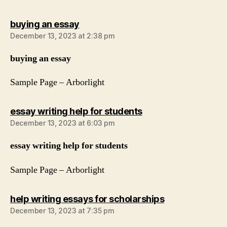
says:
buying an essay
December 13, 2023 at 2:38 pm
buying an essay
Sample Page – Arborlight
says:
essay writing help for students
December 13, 2023 at 6:03 pm
essay writing help for students
Sample Page – Arborlight
says:
help writing essays for scholarships
December 13, 2023 at 7:35 pm