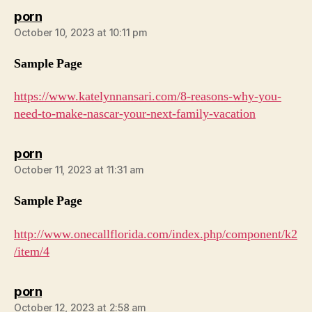
says:
porn
October 10, 2023 at 10:11 pm
Sample Page
https://www.katelynnansari.com/8-reasons-why-you-
need-to-make-nascar-your-next-family-vacation
says:
porn
October 11, 2023 at 11:31 am
Sample Page
http://www.onecallflorida.com/index.php/component/k2
/item/4
says:
porn
October 12, 2023 at 2:58 am