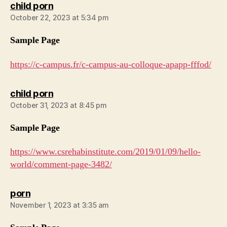
says:
child porn
October 22, 2023 at 5:34 pm
Sample Page
https://c-campus.fr/c-campus-au-colloque-apapp-fffod/
says:
child porn
October 31, 2023 at 8:45 pm
Sample Page
https://www.csrehabinstitute.com/2019/01/09/hello-
world/comment-page-3482/
says:
porn
November 1, 2023 at 3:35 am