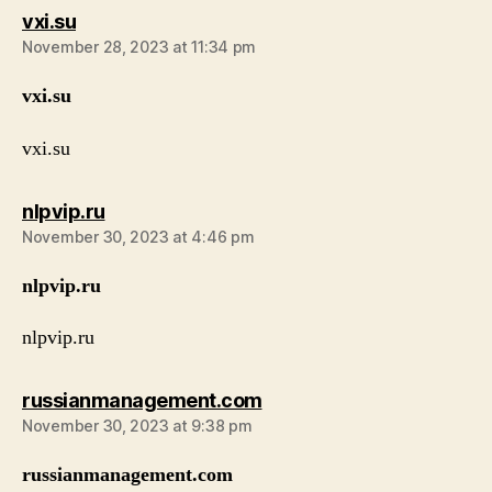
says:
vxi.su
November 28, 2023 at 11:34 pm
vxi.su
vxi.su
says:
nlpvip.ru
November 30, 2023 at 4:46 pm
nlpvip.ru
nlpvip.ru
says:
russianmanagement.com
November 30, 2023 at 9:38 pm
russianmanagement.com