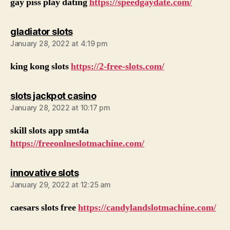
gay piss play dating
https://speedgaydate.com/
says:
gladiator slots
January 28, 2022 at 4:19 pm
king kong slots
https://2-free-slots.com/
says:
slots jackpot casino
January 28, 2022 at 10:17 pm
skill slots app smt4a
https://freeonlneslotmachine.com/
says:
innovative slots
January 29, 2022 at 12:25 am
caesars slots free
https://candylandslotmachine.com/