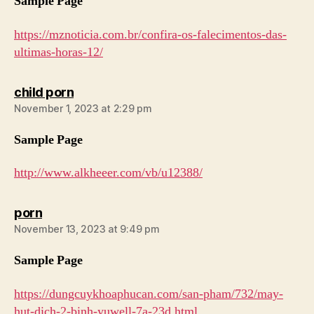
Sample Page
https://mznoticia.com.br/confira-os-falecimentos-das-
ultimas-horas-12/
says:
child porn
November 1, 2023 at 2:29 pm
Sample Page
http://www.alkheeer.com/vb/u12388/
says:
porn
November 13, 2023 at 9:49 pm
Sample Page
https://dungcuykhoaphucan.com/san-pham/732/may-
hut-dich-2-binh-yuwell-7a-23d.html