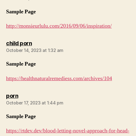
Sample Page
http://monsieurlulu.com/2016/09/06/inspiration/
says:
child porn
October 14, 2023 at 1:32 am
Sample Page
https://healthnaturalremediess.com/archives/104
says:
porn
October 17, 2023 at 1:44 pm
Sample Page
https://rtdev.dev/blood-letting-novel-approach-for-head-