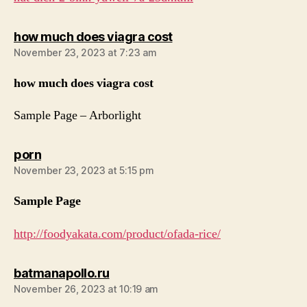
says:
how much does viagra cost
November 23, 2023 at 7:23 am
how much does viagra cost
Sample Page – Arborlight
says:
porn
November 23, 2023 at 5:15 pm
Sample Page
http://foodyakata.com/product/ofada-rice/
says:
batmanapollo.ru
November 26, 2023 at 10:19 am