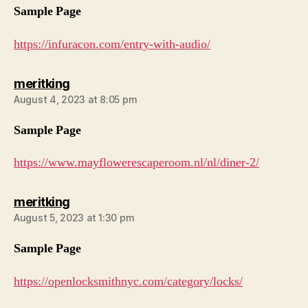
Sample Page
https://infuracon.com/entry-with-audio/
says:
meritking
August 4, 2023 at 8:05 pm
Sample Page
https://www.mayflowerescaperoom.nl/nl/diner-2/
says:
meritking
August 5, 2023 at 1:30 pm
Sample Page
https://openlocksmithnyc.com/category/locks/