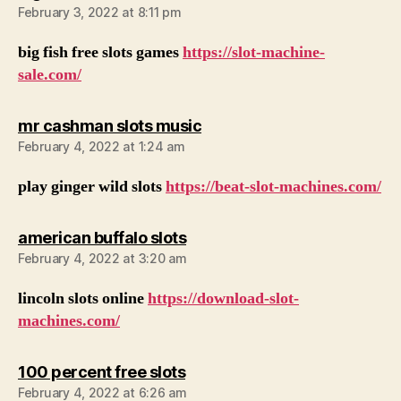
February 3, 2022 at 8:11 pm
big fish free slots games
https://slot-machine-
sale.com/
says:
mr cashman slots music
February 4, 2022 at 1:24 am
play ginger wild slots
https://beat-slot-machines.com/
says:
american buffalo slots
February 4, 2022 at 3:20 am
lincoln slots online
https://download-slot-
machines.com/
says:
100 percent free slots
February 4, 2022 at 6:26 am