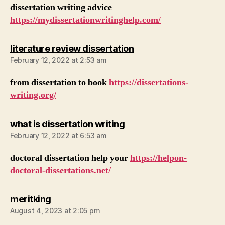
dissertation writing advice
https://mydissertationwritinghelp.com/
says:
literature review dissertation
February 12, 2022 at 2:53 am
from dissertation to book
https://dissertations-
writing.org/
says:
what is dissertation writing
February 12, 2022 at 6:53 am
doctoral dissertation help your
https://helpon-
doctoral-dissertations.net/
says:
meritking
August 4, 2023 at 2:05 pm