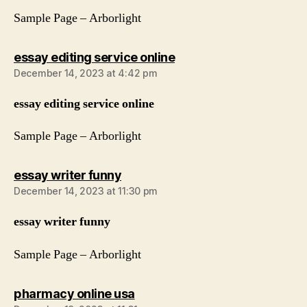
Sample Page – Arborlight
says:
essay editing service online
December 14, 2023 at 4:42 pm
essay editing service online
Sample Page – Arborlight
says:
essay writer funny
December 14, 2023 at 11:30 pm
essay writer funny
Sample Page – Arborlight
says:
pharmacy online usa