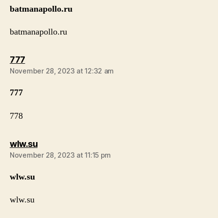
batmanapollo.ru
batmanapollo.ru
says:
777
November 28, 2023 at 12:32 am
777
778
says:
wlw.su
November 28, 2023 at 11:15 pm
wlw.su
wlw.su