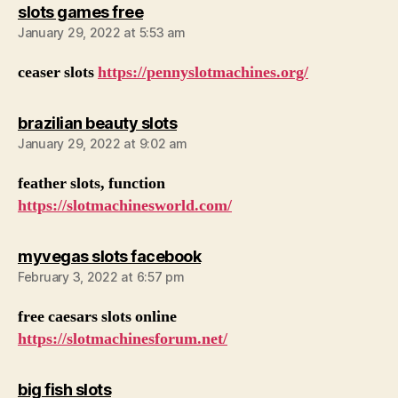
says:
slots games free
January 29, 2022 at 5:53 am
ceaser slots
https://pennyslotmachines.org/
says:
brazilian beauty slots
January 29, 2022 at 9:02 am
feather slots, function
https://slotmachinesworld.com/
says:
myvegas slots facebook
February 3, 2022 at 6:57 pm
free caesars slots online
https://slotmachinesforum.net/
says:
big fish slots