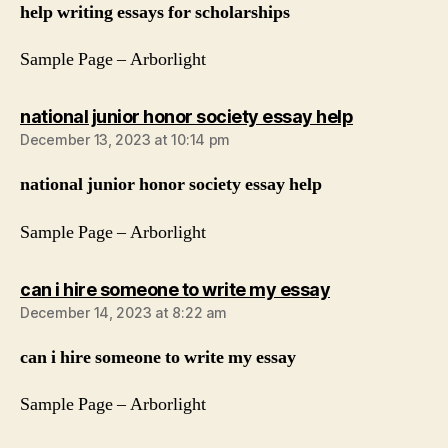
help writing essays for scholarships
Sample Page – Arborlight
says:
national junior honor society essay help
December 13, 2023 at 10:14 pm
national junior honor society essay help
Sample Page – Arborlight
says:
can i hire someone to write my essay
December 14, 2023 at 8:22 am
can i hire someone to write my essay
Sample Page – Arborlight