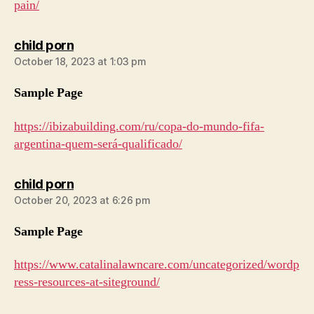
pain/
says:
child porn
October 18, 2023 at 1:03 pm
Sample Page
https://ibizabuilding.com/ru/copa-do-mundo-fifa-
argentina-quem-será-qualificado/
says:
child porn
October 20, 2023 at 6:26 pm
Sample Page
https://www.catalinalawncare.com/uncategorized/wordp
ress-resources-at-siteground/