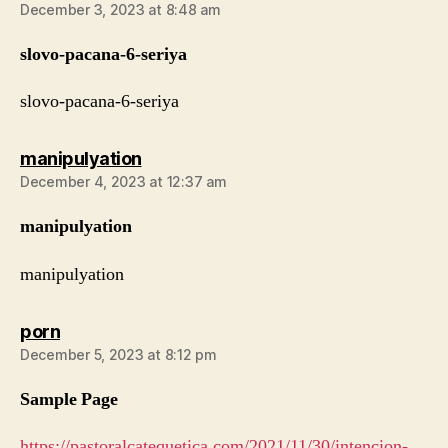
December 3, 2023 at 8:48 am
slovo-pacana-6-seriya
slovo-pacana-6-seriya
says:
manipulyation
December 4, 2023 at 12:37 am
manipulyation
manipulyation
says:
porn
December 5, 2023 at 8:12 pm
Sample Page
https://pastoralcatequetica.com/2021/11/30/intencion-