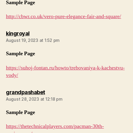
Sample Page
http://cbwr.co.uk/vero-pure-elegance-fair-and-square/
says:
kingroyal
August 19, 2023 at 1:52 pm
Sample Page
https://suhoj-fontan.ru/howto/trebovaniya-k-kachestvu-
vody/
says:
grandpashabet
August 28, 2023 at 12:18 pm
Sample Page
https://thetechnicalplayers.com/pacman-30th-