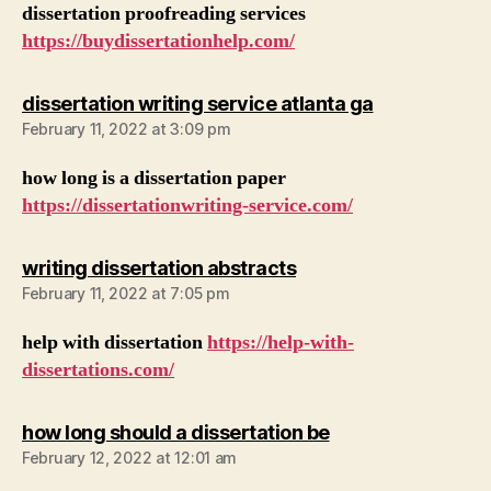
dissertation proofreading services
https://buydissertationhelp.com/
says:
dissertation writing service atlanta ga
February 11, 2022 at 3:09 pm
how long is a dissertation paper
https://dissertationwriting-service.com/
says:
writing dissertation abstracts
February 11, 2022 at 7:05 pm
help with dissertation
https://help-with-
dissertations.com/
says:
how long should a dissertation be
February 12, 2022 at 12:01 am