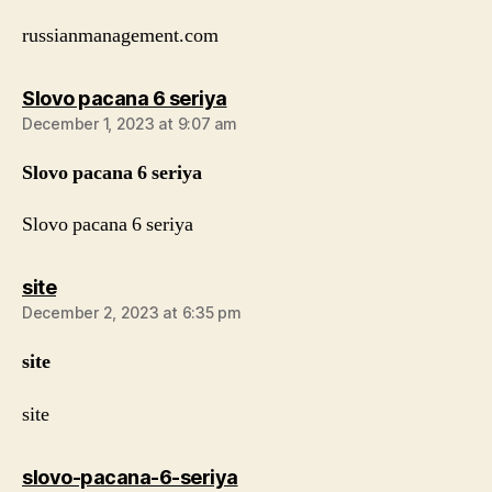
russianmanagement.com
says:
Slovo pacana 6 seriya
December 1, 2023 at 9:07 am
Slovo pacana 6 seriya
Slovo pacana 6 seriya
says:
site
December 2, 2023 at 6:35 pm
site
site
says:
slovo-pacana-6-seriya