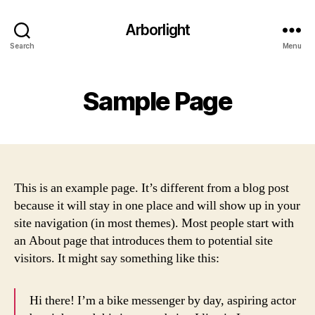
Arborlight
Search
Menu
Sample Page
This is an example page. It’s different from a blog post
because it will stay in one place and will show up in your
site navigation (in most themes). Most people start with
an About page that introduces them to potential site
visitors. It might say something like this:
Hi there! I’m a bike messenger by day, aspiring actor