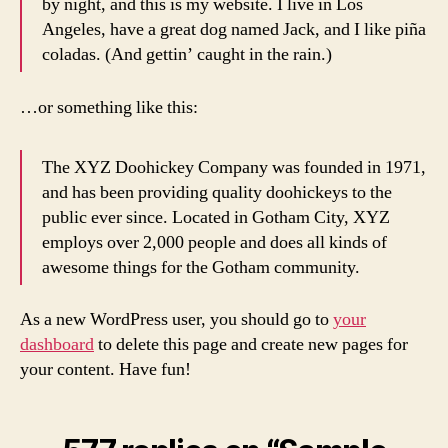
by night, and this is my website. I live in Los
Angeles, have a great dog named Jack, and I like piña
coladas. (And gettin’ caught in the rain.)
…or something like this:
The XYZ Doohickey Company was founded in 1971,
and has been providing quality doohickeys to the
public ever since. Located in Gotham City, XYZ
employs over 2,000 people and does all kinds of
awesome things for the Gotham community.
As a new WordPress user, you should go to
your
dashboard
to delete this page and create new pages for
your content. Have fun!