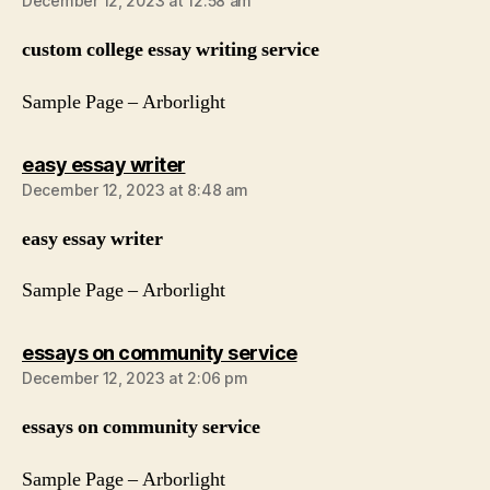
December 12, 2023 at 12:58 am
custom college essay writing service
Sample Page – Arborlight
says:
easy essay writer
December 12, 2023 at 8:48 am
easy essay writer
Sample Page – Arborlight
says:
essays on community service
December 12, 2023 at 2:06 pm
essays on community service
Sample Page – Arborlight