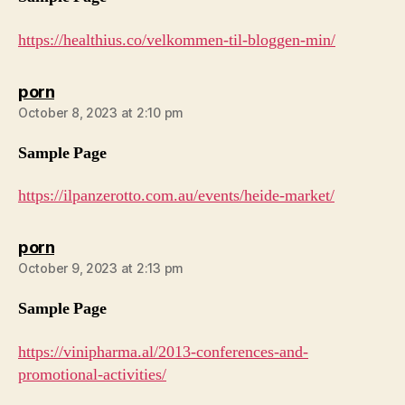
https://healthius.co/velkommen-til-bloggen-min/
says:
porn
October 8, 2023 at 2:10 pm
Sample Page
https://ilpanzerotto.com.au/events/heide-market/
says:
porn
October 9, 2023 at 2:13 pm
Sample Page
https://vinipharma.al/2013-conferences-and-
promotional-activities/