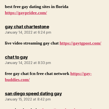
best free gay dating sites in florida
https://gaypridee.com/
says:
gay chat chartestone
January 14, 2022 at 6:24 pm
live video streaming gay chat
https://gaytgpost.com/
says:
chat to gay
January 14, 2022 at 8:33 pm
free gay chat fcn free chat network
https://gay-
buddies.com/
says:
san diego speed dating gay
January 15, 2022 at 8:42 pm