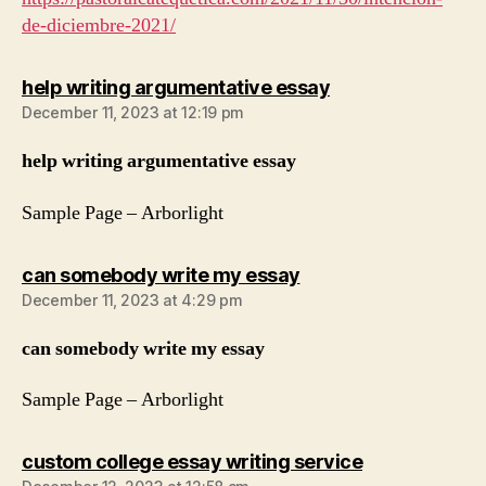
de-diciembre-2021/
says:
help writing argumentative essay
December 11, 2023 at 12:19 pm
help writing argumentative essay
Sample Page – Arborlight
says:
can somebody write my essay
December 11, 2023 at 4:29 pm
can somebody write my essay
Sample Page – Arborlight
says:
custom college essay writing service