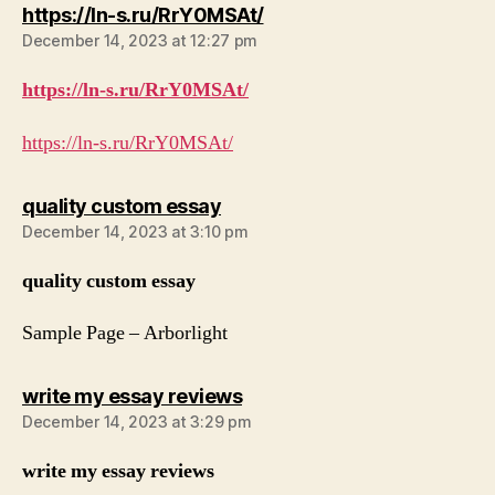
says:
https://ln-s.ru/RrY0MSAt/
December 14, 2023 at 12:27 pm
https://ln-s.ru/RrY0MSAt/
https://ln-s.ru/RrY0MSAt/
says:
quality custom essay
December 14, 2023 at 3:10 pm
quality custom essay
Sample Page – Arborlight
says:
write my essay reviews
December 14, 2023 at 3:29 pm
write my essay reviews