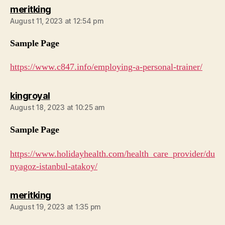
says:
meritking
August 11, 2023 at 12:54 pm
Sample Page
https://www.c847.info/employing-a-personal-trainer/
says:
kingroyal
August 18, 2023 at 10:25 am
Sample Page
https://www.holidayhealth.com/health_care_provider/du
nyagoz-istanbul-atakoy/
says:
meritking
August 19, 2023 at 1:35 pm